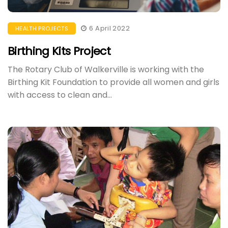
6 April 2022
HEALTH PROJECTS
Birthing Kits Project
The Rotary Club of Walkerville is working with the
Birthing Kit Foundation to provide all women and girls
with access to clean and...