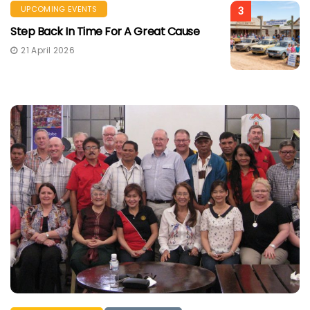
UPCOMING EVENTS
3
Step Back In Time For A Great Cause
21 April 2026