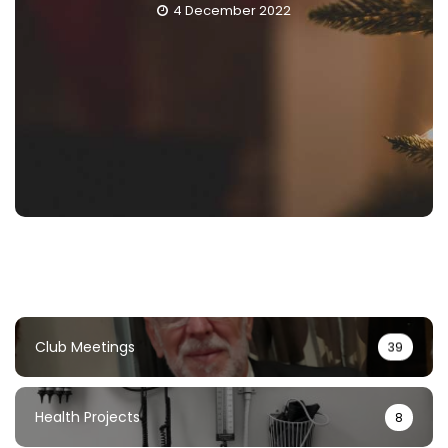
4 December 2022
Club Meetings
39
Health Projects
8