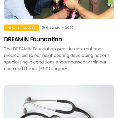
6 January 2022
HEALTH PROJECTS
DREAMIN Foundation
The DREAMIN Foundation provides international
medical aid to our neighbouring developing nations,
specialising in conditions encompassed within ear,
nose and throat (ENT) surgery...