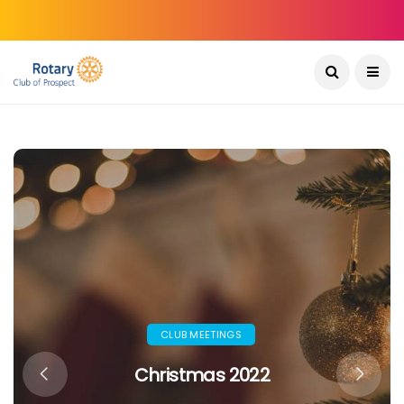
CLUB MEETINGS
Christmas 2022