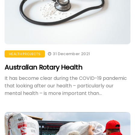
31 December 2021
HEALTH PROJECTS
Australian Rotary Health
​It has become clear during the COVID-19 pandemic
that looking after our health – particularly our
mental health – is more important than...