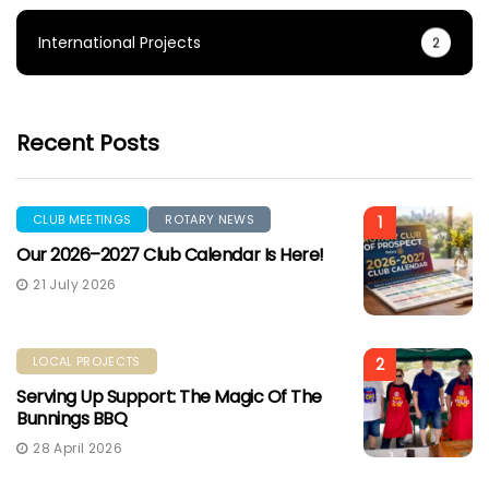
International Projects
2
Recent Posts
CLUB MEETINGS
ROTARY NEWS
1
Our 2026–2027 Club Calendar Is Here!
21 July 2026
LOCAL PROJECTS
2
Serving Up Support: The Magic Of The
Bunnings BBQ
28 April 2026