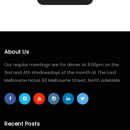
About Us
Our regular meetings are for dinner at 6:00pm on the
2nd and 4th Wednesdays of the month at The Lord
Melbourne Hotel, 63 Melbourne Street, North Adelaide
Recent Posts