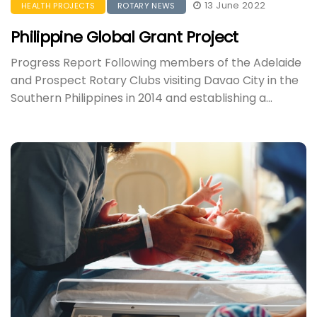
13 June 2022
HEALTH PROJECTS
ROTARY NEWS
Philippine Global Grant Project
Progress Report Following members of the Adelaide
and Prospect Rotary Clubs visiting Davao City in the
Southern Philippines in 2014 and establishing a...