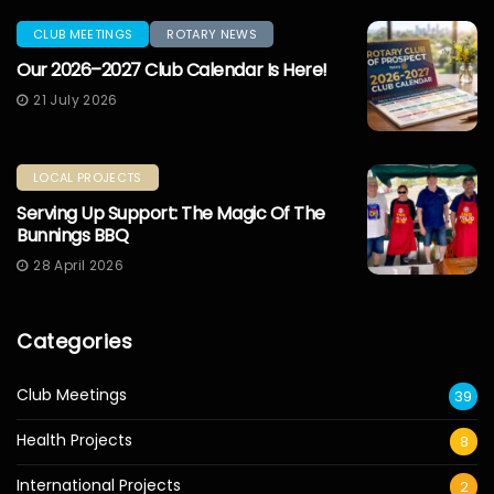
CLUB MEETINGS
ROTARY NEWS
Our 2026–2027 Club Calendar Is Here!
21 July 2026
LOCAL PROJECTS
Serving Up Support: The Magic Of The
Bunnings BBQ
28 April 2026
Categories
Club Meetings
39
Health Projects
8
International Projects
2