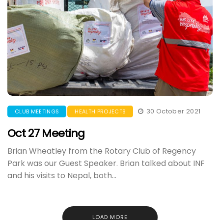
30 October 2021
CLUB MEETINGS
HEALTH PROJECTS
Oct 27 Meeting
Brian Wheatley from the Rotary Club of Regency
Park was our Guest Speaker. Brian talked about INF
and his visits to Nepal, both...
LOAD MORE