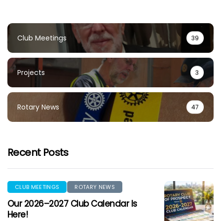
Club Meetings
39
Projects
3
Rotary News
47
Recent Posts
CLUB MEETINGS
ROTARY NEWS
Our 2026–2027 Club Calendar Is
Here!