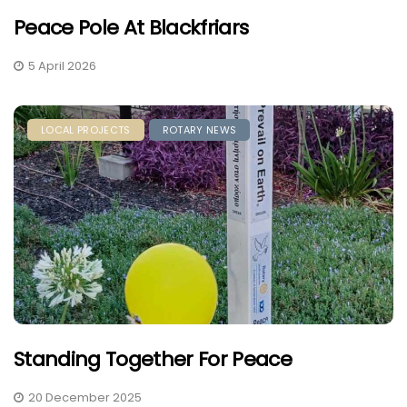
Peace Pole At Blackfriars
5 April 2026
LOCAL PROJECTS
ROTARY NEWS
Standing Together For Peace
20 December 2025