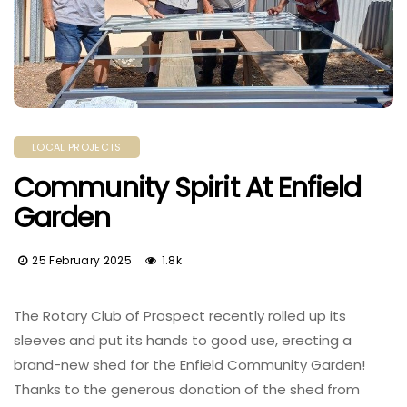
LOCAL PROJECTS
Community Spirit At Enfield
Garden
25 February 2025
1.8k
The Rotary Club of Prospect recently rolled up its
sleeves and put its hands to good use, erecting a
brand-new shed for the Enfield Community Garden!
Thanks to the generous donation of the shed from