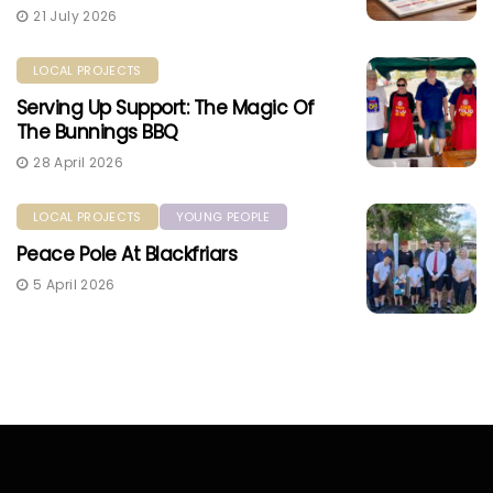
21 July 2026
LOCAL PROJECTS
Serving Up Support: The Magic Of
The Bunnings BBQ
28 April 2026
LOCAL PROJECTS
YOUNG PEOPLE
Peace Pole At Blackfriars
5 April 2026