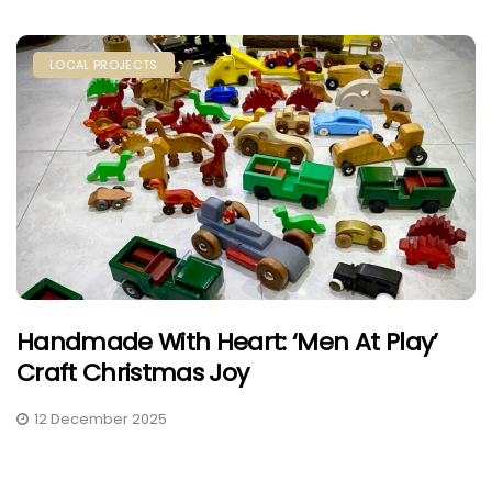
LOCAL PROJECTS
Handmade With Heart: ‘Men At Play’
Craft Christmas Joy
12 December 2025