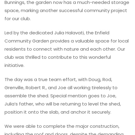
Bunnings, the garden now has a much-needed storage
space, marking another successful community project
for our club.
Led by the dedicated Julia Halavati, the Enfield
Community Garden provides a valuable space for local
residents to connect with nature and each other. Our
club was thrilled to contribute to this wonderful
initiative.
The day was a true team effort, with Doug, Rod,
Grenville, Robert R., and Joe all working tirelessly to
assemble the shed. Special mention goes to Joe,
Julia’s father, who will be returning to level the shed,
position it onto the slab, and anchor it securely.
We were able to complete the major construction,
including the roof and doors, despite the demanding