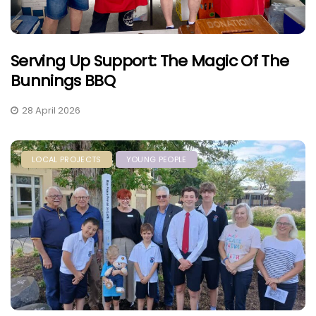
Serving Up Support: The Magic Of The
Bunnings BBQ
28 April 2026
LOCAL PROJECTS
YOUNG PEOPLE