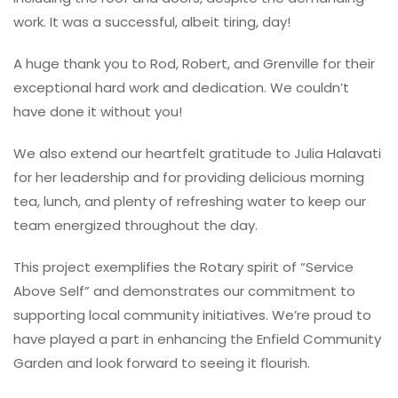
work. It was a successful, albeit tiring, day!
A huge thank you to Rod, Robert, and Grenville for their
exceptional hard work and dedication. We couldn’t
have done it without you!
We also extend our heartfelt gratitude to Julia Halavati
for her leadership and for providing delicious morning
tea, lunch, and plenty of refreshing water to keep our
team energized throughout the day.
This project exemplifies the Rotary spirit of “Service
Above Self” and demonstrates our commitment to
supporting local community initiatives. We’re proud to
have played a part in enhancing the Enfield Community
Garden and look forward to seeing it flourish.