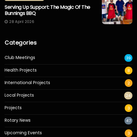
Serving Up Support: The Magic Of The
Bunnings BBQ
28 April 2026
Categories
Club Meetings
39
Health Projects
8
International Projects
2
Local Projects
24
Projects
3
Rotary News
47
Upcoming Events
3