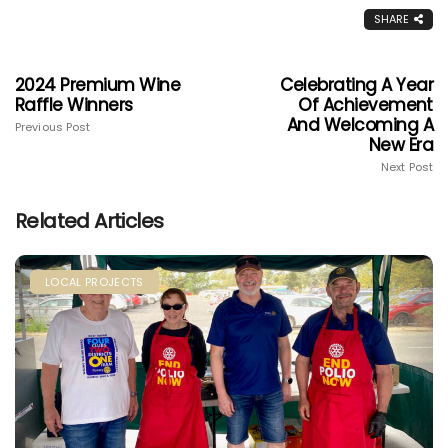
SHARE
2024 Premium Wine
Celebrating A Year
Raffle Winners
Of Achievement
And Welcoming A
Previous Post
New Era
Next Post
Related Articles
LOCAL PROJECTS