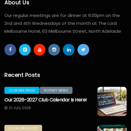
About Us
Our regular meetings are for dinner at 6:00pm on the
2nd and 4th Wednesdays of the month at The Lord
Melbourne Hotel, 63 Melbourne Street, North Adelaide
Recent Posts
CLUB MEETINGS
ROTARY NEWS
Our 2026–2027 Club Calendar Is Here!
21 July 2026
LOCAL PROJECTS