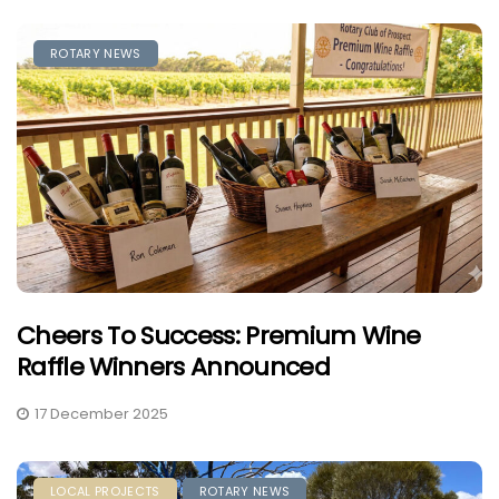
ROTARY NEWS
Cheers To Success: Premium Wine
Raffle Winners Announced
17 December 2025
LOCAL PROJECTS
ROTARY NEWS