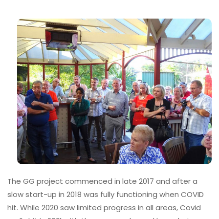
The GG project commenced in late 2017 and after a
slow start-up in 2018 was fully functioning when COVID
hit. While 2020 saw limited progress in all areas, Covid