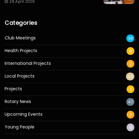
28 April 2026
Categories
Club Meetings
39
Health Projects
8
International Projects
2
Local Projects
24
Projects
3
Rotary News
47
Upcoming Events
3
Young People
10