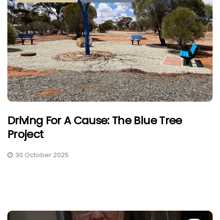
Driving For A Cause: The Blue Tree
Project
30 October 2025