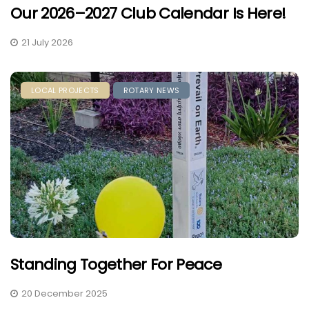
Our 2026–2027 Club Calendar Is Here!
21 July 2026
LOCAL PROJECTS
ROTARY NEWS
Standing Together For Peace
20 December 2025