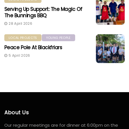
Serving Up Support: The Magic Of
The Bunnings BBQ
28 April 2026
LOCAL PROJECTS
YOUNG PEOPLE
Peace Pole At Blackfriars
5 April 2026
About Us
Our regular meetings are for dinner at 6:00pm on the