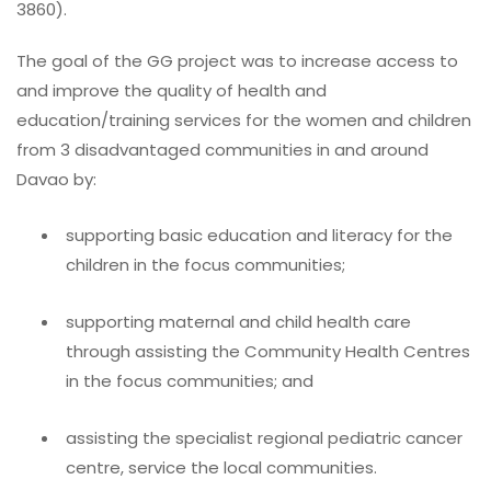
3860).
The goal of the GG project was to increase access to
and improve the quality of health and
education/training services for the women and children
from 3 disadvantaged communities in and around
Davao by:
supporting basic education and literacy for the
children in the focus communities;
supporting maternal and child health care
through assisting the Community Health Centres
in the focus communities; and
assisting the specialist regional pediatric cancer
centre, service the local communities.