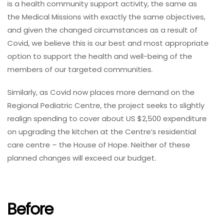
is a health community support activity, the same as
the Medical Missions with exactly the same objectives,
and given the changed circumstances as a result of
Covid, we believe this is our best and most appropriate
option to support the health and well-being of the
members of our targeted communities.
Similarly, as Covid now places more demand on the
Regional Pediatric Centre, the project seeks to slightly
realign spending to cover about US $2,500 expenditure
on upgrading the kitchen at the Centre’s residential
care centre – the House of Hope. Neither of these
planned changes will exceed our budget.
Before