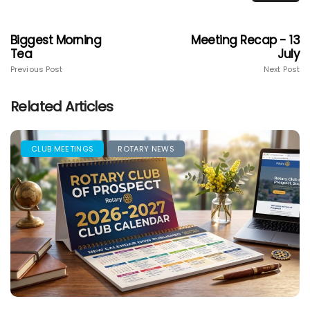
Biggest Morning
Meeting Recap - 13
Tea
July
Previous Post
Next Post
Related Articles
CLUB MEETINGS
ROTARY NEWS