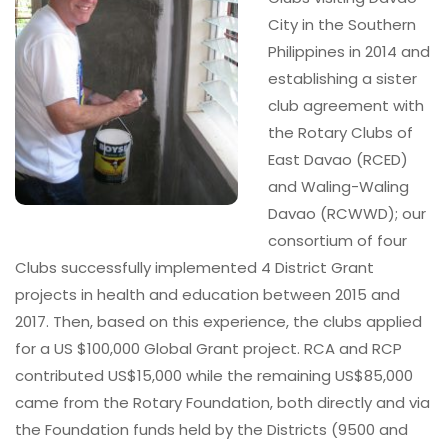
City in the Southern
Philippines in 2014 and
establishing a sister
club agreement with
the Rotary Clubs of
East Davao (RCED)
and Waling-Waling
Davao (RCWWD); our
consortium of four
Clubs successfully implemented 4 District Grant
projects in health and education between 2015 and
2017. Then, based on this experience, the clubs applied
for a US $100,000 Global Grant project. RCA and RCP
contributed US$15,000 while the remaining US$85,000
came from the Rotary Foundation, both directly and via
the Foundation funds held by the Districts (9500 and