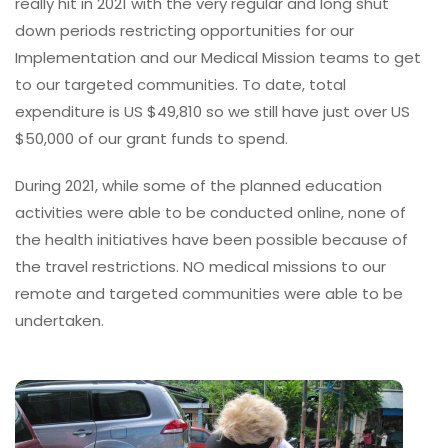
really hit in 2021 with the very regular and long shut
down periods restricting opportunities for our
Implementation and our Medical Mission teams to get
to our targeted communities. To date, total
expenditure is US $49,810 so we still have just over US
$50,000 of our grant funds to spend.
During 2021, while some of the planned education
activities were able to be conducted online, none of
the health initiatives have been possible because of
the travel restrictions. NO medical missions to our
remote and targeted communities were able to be
undertaken.