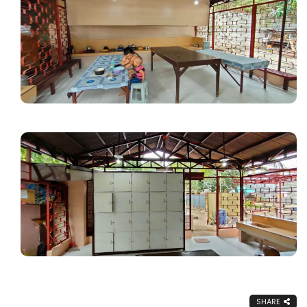
SHARE