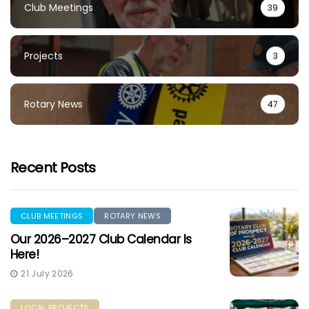
Club Meetings
39
Projects
3
Rotary News
47
Recent Posts
CLUB MEETINGS
ROTARY NEWS
Our 2026–2027 Club Calendar Is
Here!
21 July 2026
LOCAL PROJECTS