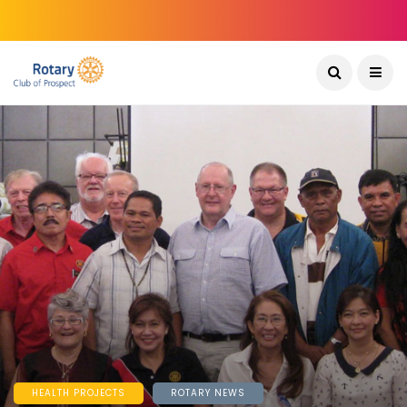
HEALTH PROJECTS
ROTARY NEWS