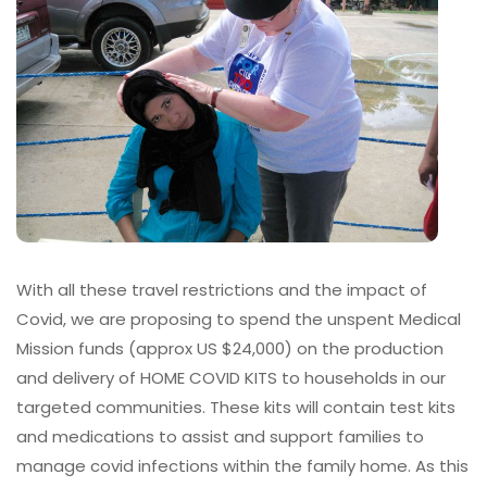
With all these travel restrictions and the impact of
Covid, we are proposing to spend the unspent Medical
Mission funds (approx US $24,000) on the production
and delivery of HOME COVID KITS to households in our
targeted communities. These kits will contain test kits
and medications to assist and support families to
manage covid infections within the family home. As this