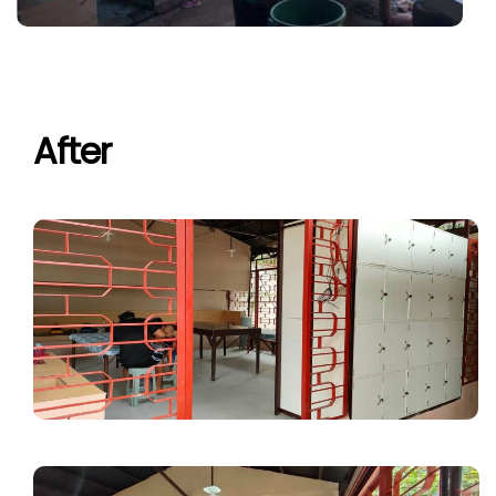
After