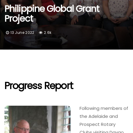
Philippine Global Grant
Project
13 June 2022
2.6k
Progress Report
Following members of
the Adelaide and
Prospect Rotary
Clubs visiting Davao