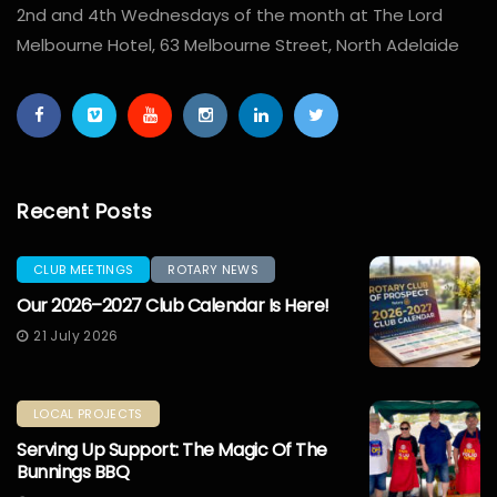
2nd and 4th Wednesdays of the month at The Lord
Melbourne Hotel, 63 Melbourne Street, North Adelaide
Recent Posts
CLUB MEETINGS
ROTARY NEWS
Our 2026–2027 Club Calendar Is Here!
21 July 2026
LOCAL PROJECTS
Serving Up Support: The Magic Of The
Bunnings BBQ