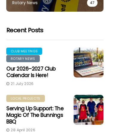
Rotary News
47
Recent Posts
CLUB MEETINGS
ROTARY NEWS
Our 2026–2027 Club
Calendar Is Here!
21 July 2026
LOCAL PROJECTS
Serving Up Support: The
Magic Of The Bunnings
BBQ
28 April 2026