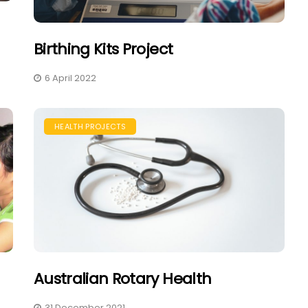
Birthing Kits Project
6 April 2022
HEALTH PROJECTS
Australian Rotary Health
31 December 2021