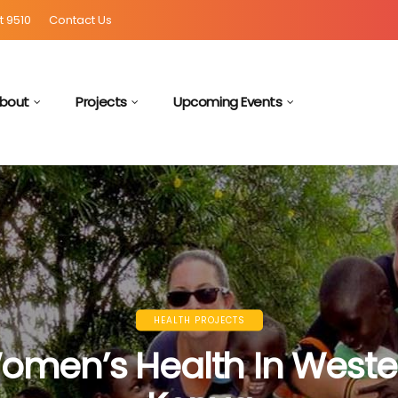
t 9510
Contact Us
bout
Projects
Upcoming Events
HEALTH PROJECTS
omen’s Health In Weste