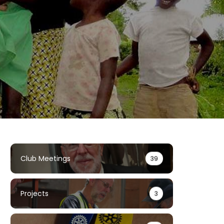
Club Meetings
39
Projects
3