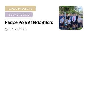
LOCAL PROJECTS
YOUNG PEOPLE
Peace Pole At Blackfriars
5 April 2026