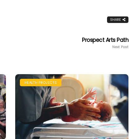
SHARE
Prospect Arts Path
Next Post
HEALTH PROJECTS