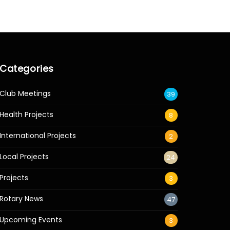
Categories
Club Meetings
39
Health Projects
8
International Projects
2
Local Projects
24
Projects
3
Rotary News
47
Upcoming Events
3