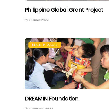
Philippine Global Grant Project
13 June 2022
HEALTH PROJECTS
DREAMIN Foundation
6 January 2022