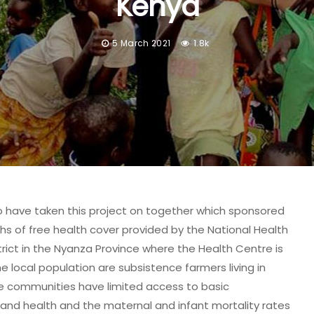
Kenya
5 March 2021
1.8k
ho have taken this project on together which sponsored
s of free health cover provided by the National Health
trict in the Nyanza Province where the Health Centre is
he local population are subsistence farmers living in
he communities have limited access to basic
 and health and the maternal and infant mortality rates