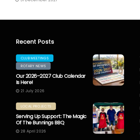
Recent Posts
CLUB MEETINGS
ROTARY NEWS
Our 2026–2027 Club Calendar
Is Here!
21 July 2026
LOCAL PROJECTS
Serving Up Support: The Magic
Of The Bunnings BBQ
28 April 2026