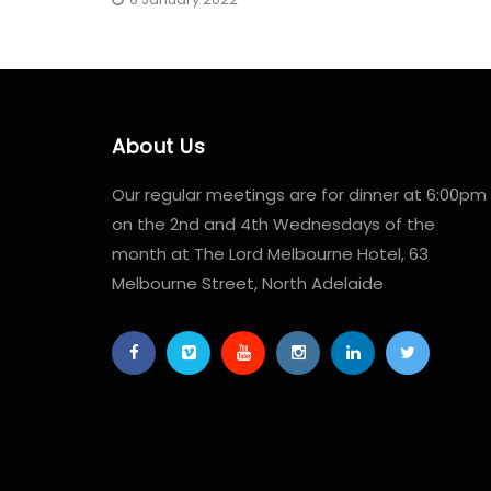
About Us
Our regular meetings are for dinner at 6:00pm
on the 2nd and 4th Wednesdays of the
month at The Lord Melbourne Hotel, 63
Melbourne Street, North Adelaide