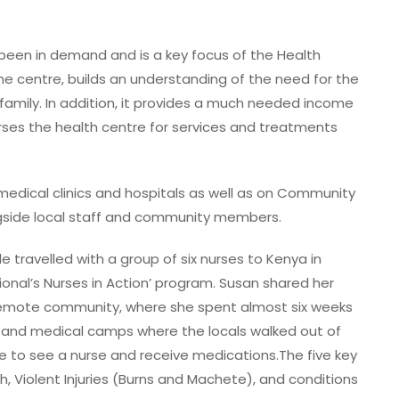
 been in demand and is a key focus of the Health
e centre, builds an understanding of the need for the
family. In addition, it provides a much needed income
urses the health centre for services and treatments
l medical clinics and hospitals as well as on Community
side local staff and community members.
le travelled with a group of six nurses to Kenya in
ional’s Nurses in Action’ program. Susan shared her
 remote community, where she spent almost six weeks
ts and medical camps where the locals walked out of
e to see a nurse and receive medications.The five key
th, Violent Injuries (Burns and Machete), and conditions