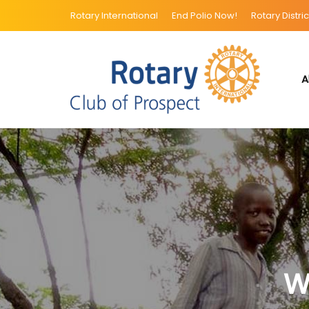
Rotary International
End Polio Now!
Rotary Distric
A
W