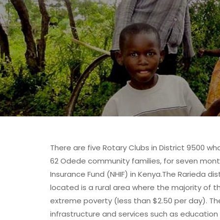
There are five Rotary Clubs in District 9500 w
62 Odede community families, for seven month
Insurance Fund (NHIF) in Kenya.The Rarieda dis
located is a rural area where the majority of t
extreme poverty (less than $2.50 per day). T
infrastructure and services such as education