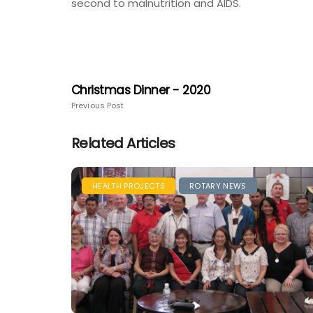
second to malnutrition and AIDS.
Christmas Dinner - 2020
Previous Post
Related Articles
HEALTH PROJECTS
ROTARY NEWS