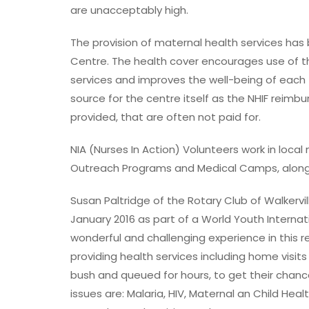
are unacceptably high.
The provision of maternal health services has
Centre. The health cover encourages use of th
services and improves the well-being of each 
source for the centre itself as the NHIF reimb
provided, that are often not paid for.
NIA (Nurses In Action) Volunteers work in loca
Outreach Programs and Medical Camps, along
Susan Paltridge of the Rotary Club of Walkervil
January 2016 as part of a World Youth Internat
wonderful and challenging experience in this
providing health services including home visi
bush and queued for hours, to get their chanc
issues are: Malaria, HIV, Maternal an Child Heal