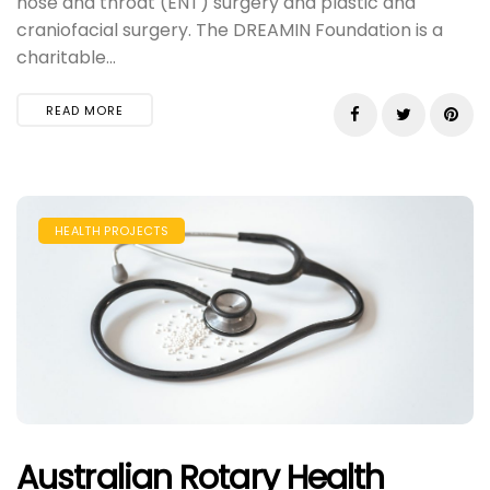
nose and throat (ENT) surgery and plastic and
craniofacial surgery. The DREAMIN Foundation is a
charitable...
READ MORE
HEALTH PROJECTS
Australian Rotary Health