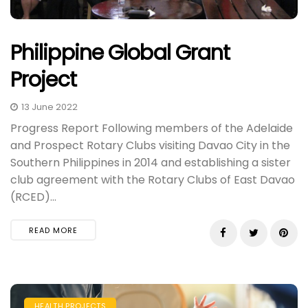
Philippine Global Grant
Project
13 June 2022
Progress Report Following members of the Adelaide
and Prospect Rotary Clubs visiting Davao City in the
Southern Philippines in 2014 and establishing a sister
club agreement with the Rotary Clubs of East Davao
(RCED)...
READ MORE
HEALTH PROJECTS