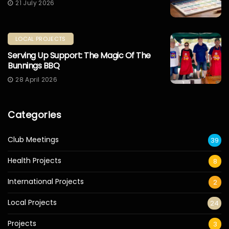
21 July 2026
LOCAL PROJECTS
Serving Up Support: The Magic Of The
Bunnings BBQ
28 April 2026
Categories
Club Meetings
39
Health Projects
8
International Projects
2
Local Projects
24
Projects
3