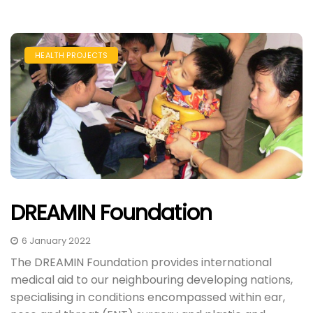
HEALTH PROJECTS
DREAMIN Foundation
6 January 2022
The DREAMIN Foundation provides international
medical aid to our neighbouring developing nations,
specialising in conditions encompassed within ear,