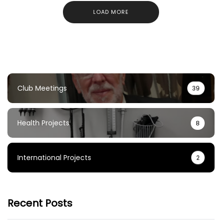
LOAD MORE
Club Meetings
39
Health Projects
8
International Projects
2
Recent Posts