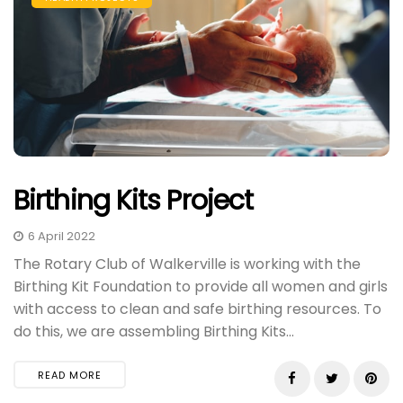
Birthing Kits Project
6 April 2022
The Rotary Club of Walkerville is working with the
Birthing Kit Foundation to provide all women and girls
with access to clean and safe birthing resources. To
do this, we are assembling Birthing Kits...
READ MORE