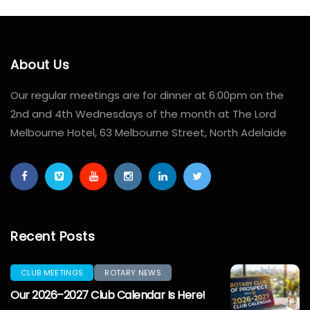
About Us
Our regular meetings are for dinner at 6:00pm on the
2nd and 4th Wednesdays of the month at The Lord
Melbourne Hotel, 63 Melbourne Street, North Adelaide
Recent Posts
CLUB MEETINGS
ROTARY NEWS
Our 2026–2027 Club Calendar Is Here!