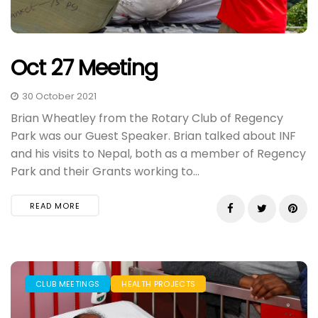
Oct 27 Meeting
30 October 2021
Brian Wheatley from the Rotary Club of Regency
Park was our Guest Speaker. Brian talked about INF
and his visits to Nepal, both as a member of Regency
Park and their Grants working to...
READ MORE
CLUB MEETINGS
HEALTH PROJECTS