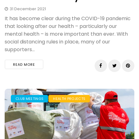
31 December 2021
​It has become clear during the COVID-19 pandemic
that looking after our health – particularly our
mental health – is more important than ever. With
social distancing rules in place, many of our
supporters...
READ MORE
CLUB MEETINGS
HEALTH PROJECTS