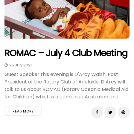
ROMAC – July 4 Club Meeting
25 July 2021
Guest Speaker this evening is D'Arcy Walsh, Past
President of the Rotary Club of Adelaide. D’Arcy will
talk to us about ROMAC (Rotary Oceania Medical Aid
for Children) which is a combined Australian and...
READ MORE