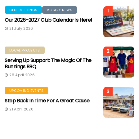
CLUB MEETINGS
ROTARY NEWS
1
Our 2026–2027 Club Calendar Is Here!
21 July 2026
LOCAL PROJECTS
2
Serving Up Support: The Magic Of The
Bunnings BBQ
28 April 2026
UPCOMING EVENTS
3
Step Back In Time For A Great Cause
21 April 2026