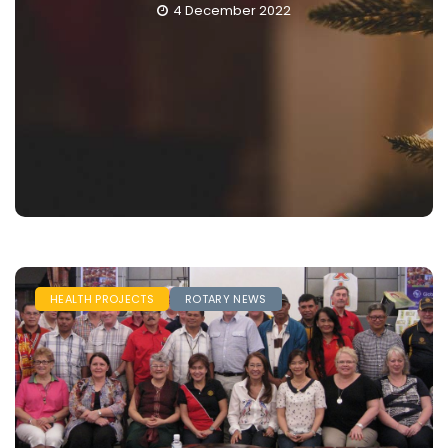
December 2022
29 Nove
HEALTH PROJECTS
ROTARY NEWS