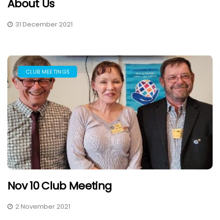
About Us
31 December 2021
CLUB MEETINGS
Nov 10 Club Meeting
2 November 2021