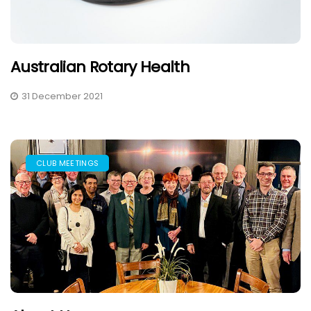
Australian Rotary Health
31 December 2021
CLUB MEETINGS