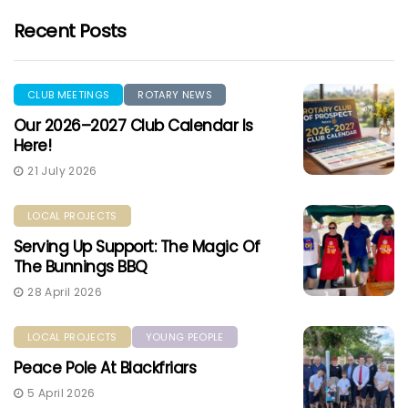
Recent Posts
CLUB MEETINGS
ROTARY NEWS
Our 2026–2027 Club Calendar Is
Here!
21 July 2026
LOCAL PROJECTS
Serving Up Support: The Magic Of
The Bunnings BBQ
28 April 2026
LOCAL PROJECTS
YOUNG PEOPLE
Peace Pole At Blackfriars
5 April 2026