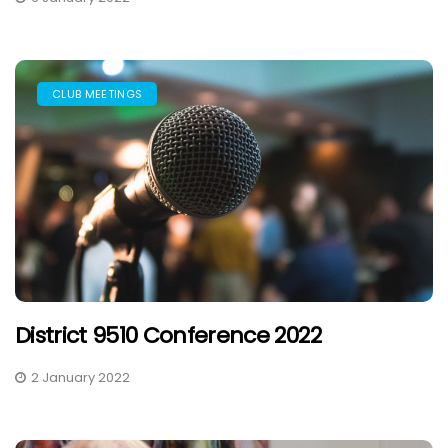
CLUB MEETINGS
District 9510 Conference 2022
2 January 2022