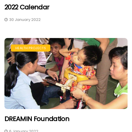
2022 Calendar
30 January 2022
HEALTH PROJECTS
DREAMIN Foundation
6 January 2022