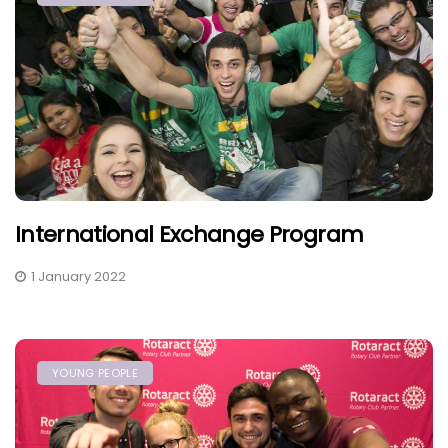
International Exchange Program
1 January 2022
YOUNG PEOPLE