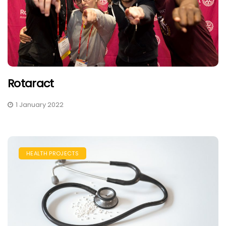
​Rotaract
1 January 2022
HEALTH PROJECTS