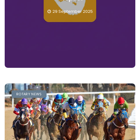
28 September 2025
ROTARY NEWS