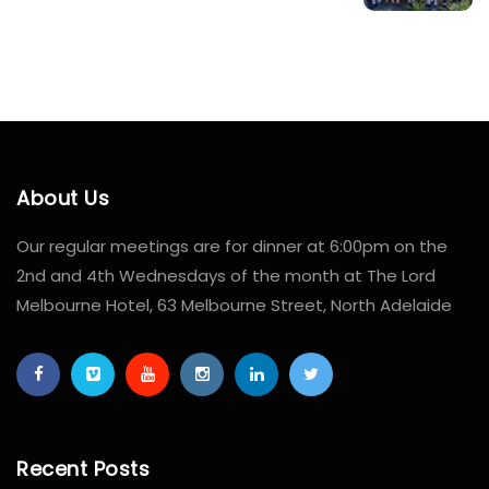
About Us
Our regular meetings are for dinner at 6:00pm on the
2nd and 4th Wednesdays of the month at The Lord
Melbourne Hotel, 63 Melbourne Street, North Adelaide
Recent Posts