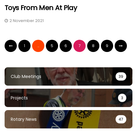
Toys From Men At Play
2 November 2021
1
…
5
6
7
8
9
Club Meetings
39
Projects
3
Rotary News
47