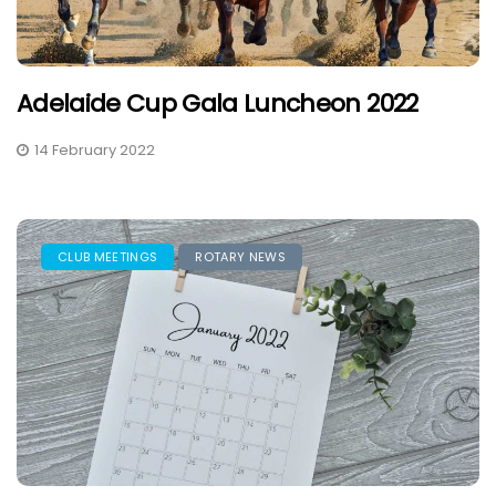
Adelaide Cup Gala Luncheon 2022
14 February 2022
CLUB MEETINGS
ROTARY NEWS