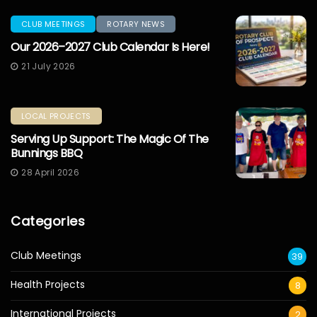
CLUB MEETINGS
ROTARY NEWS
Our 2026–2027 Club Calendar Is Here!
21 July 2026
LOCAL PROJECTS
Serving Up Support: The Magic Of The
Bunnings BBQ
28 April 2026
Categories
Club Meetings
39
Health Projects
8
International Projects
2