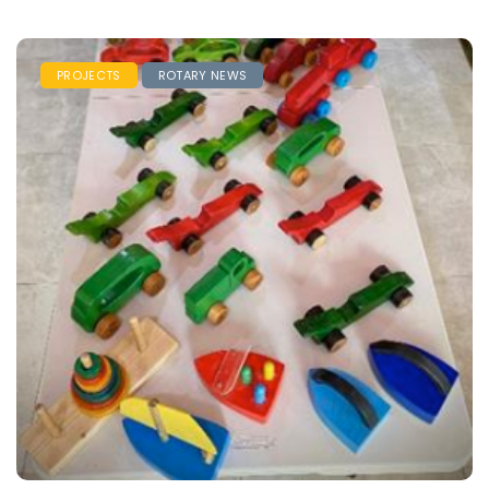
PROJECTS
ROTARY NEWS