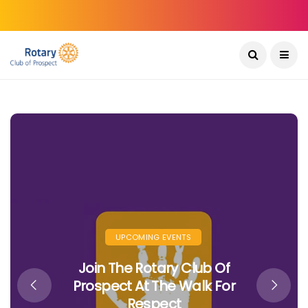
CLUB MEETINGS
INTERNATIONAL PROJECTS
Bridging The Digital Divide In
Bhutan