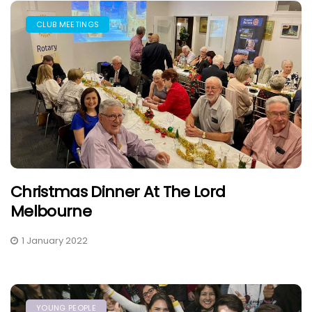
CLUB MEETINGS
Christmas Dinner At The Lord
Melbourne
1 January 2022
YOUNG PEOPLE