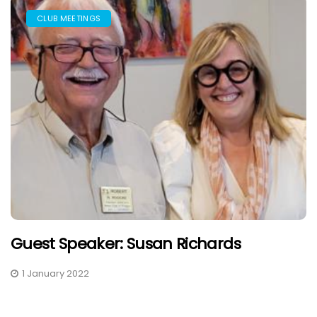
CLUB MEETINGS
Guest Speaker: Susan Richards
1 January 2022