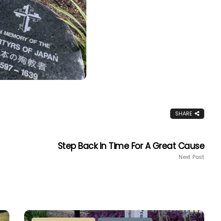
SHARE
Step Back In Time For A Great Cause
Next Post