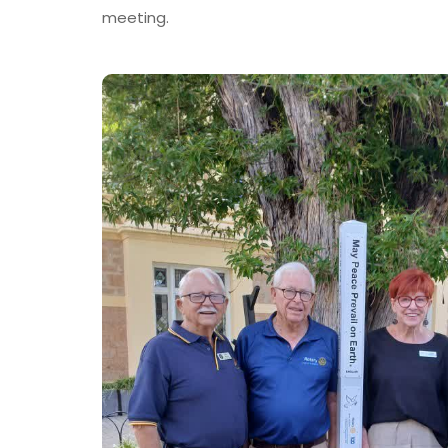
meeting.