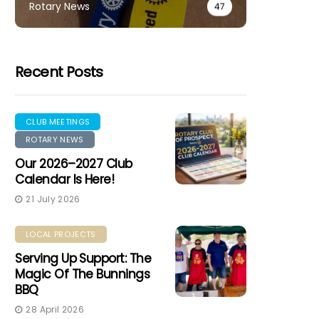
Rotary News
47
Recent Posts
CLUB MEETINGS
ROTARY NEWS
Our 2026–2027 Club
Calendar Is Here!
21 July 2026
LOCAL PROJECTS
Serving Up Support: The
Magic Of The Bunnings
BBQ
28 April 2026