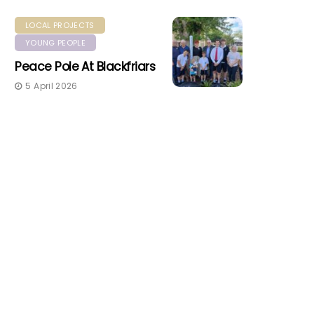
LOCAL PROJECTS
YOUNG PEOPLE
Peace Pole At Blackfriars
5 April 2026