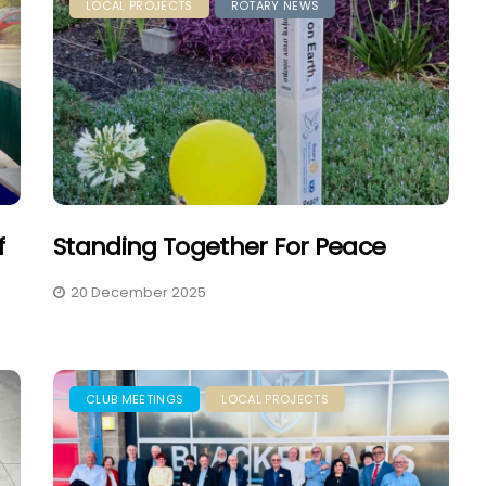
LOCAL PROJECTS
ROTARY NEWS
f
Standing Together For Peace
20 December 2025
CLUB MEETINGS
LOCAL PROJECTS