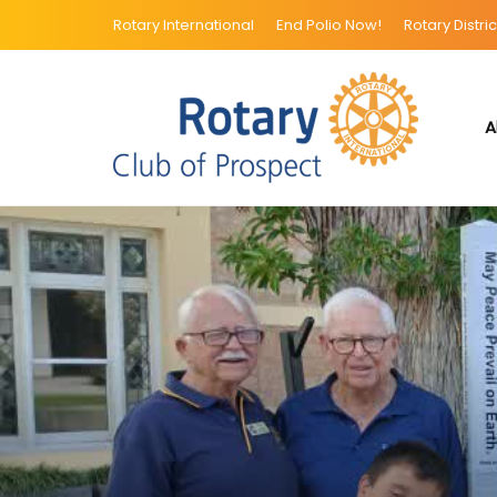
Rotary International
End Polio Now!
Rotary Distric
A