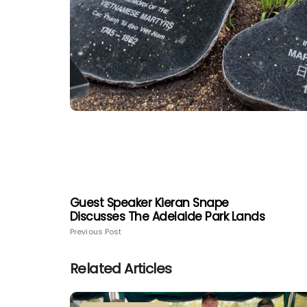
Guest Speaker Kieran Snape
Discusses The Adelaide Park Lands
Previous Post
Related Articles