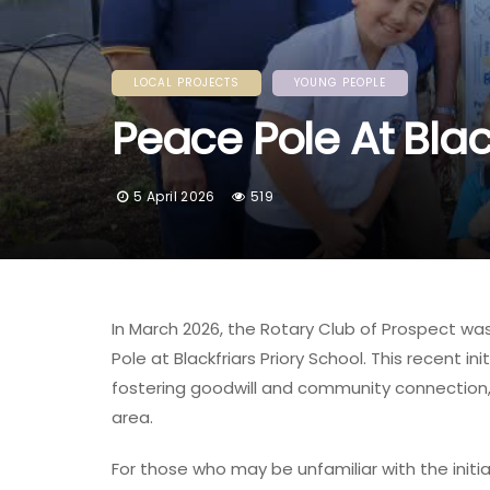
LOCAL PROJECTS
YOUNG PEOPLE
Peace Pole At Blac
5 April 2026
519
In March 2026, the Rotary Club of Prospect wa
Pole at Blackfriars Priory School. This recent 
fostering goodwill and community connection, 
area.
For those who may be unfamiliar with the initia