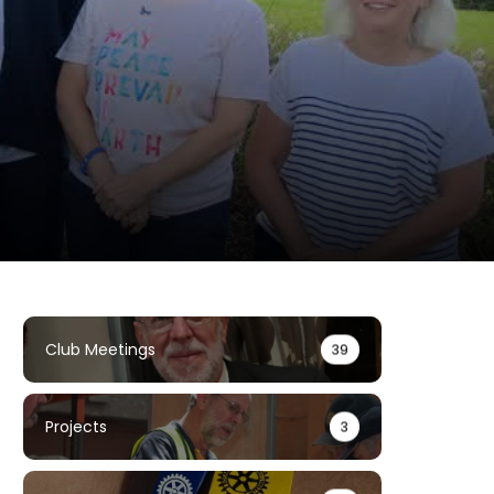
Club Meetings
39
Projects
3