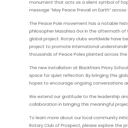
monument that acts as a silent symbol of hope 
message “May Peace Prevail on Earth” across t
The Peace Pole movement has a notable history
philosopher Masahisa Goi in the aftermath of 
global project. Rotary clubs worldwide have b
project to promote international understanding
thousands of Peace Poles planted across the g
The new installation at Blackfriars Priory Schoo
space for quiet reflection. By bringing this glo
hopes to encourage ongoing conversations a
We extend our gratitude to the leadership and 
collaboration in bringing this meaningful project
To learn more about our local community initia
Rotary Club of Prospect, please explore the pr