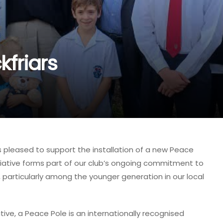
kfriars
s pleased to support the installation of a new Peace
initiative forms part of our club’s ongoing commitment to
particularly among the younger generation in our local
tive, a Peace Pole is an internationally recognised