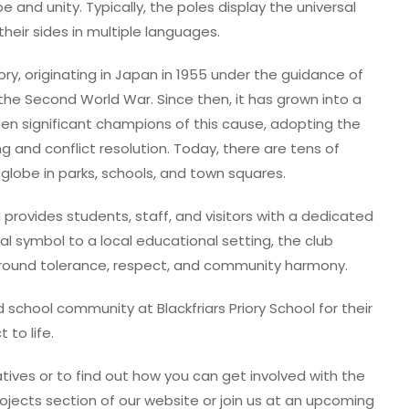
and unity. Typically, the poles display the universal
heir sides in multiple languages.
, originating in Japan in 1955 under the guidance of
the Second World War. Since then, it has grown into a
een significant champions of this cause, adopting the
 and conflict resolution. Today, there are tens of
lobe in parks, schools, and town squares.
l provides students, staff, and visitors with a dedicated
bal symbol to a local educational setting, the club
round tolerance, respect, and community harmony.
school community at Blackfriars Priory School for their
 to life.
tives or to find out how you can get involved with the
ojects section of our website or join us at an upcoming