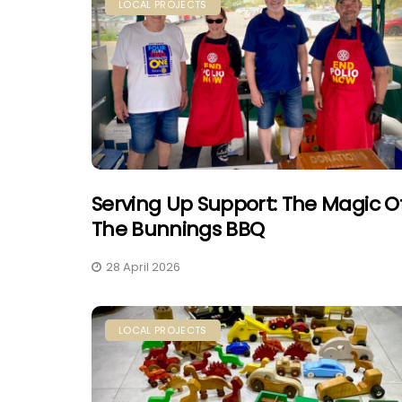
LOCAL PROJECTS
Serving Up Support: The Magic O
The Bunnings BBQ
28 April 2026
LOCAL PROJECTS