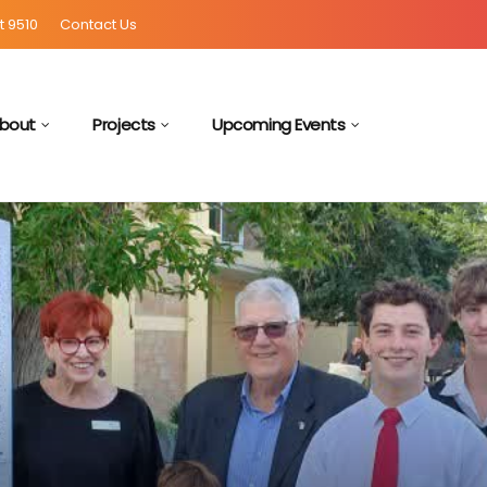
t 9510
Contact Us
bout
Projects
Upcoming Events