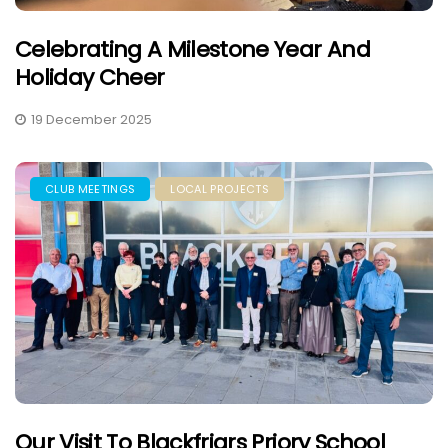
Celebrating A Milestone Year And
Holiday Cheer
19 December 2025
CLUB MEETINGS
LOCAL PROJECTS
Our Visit To Blackfriars Priory School