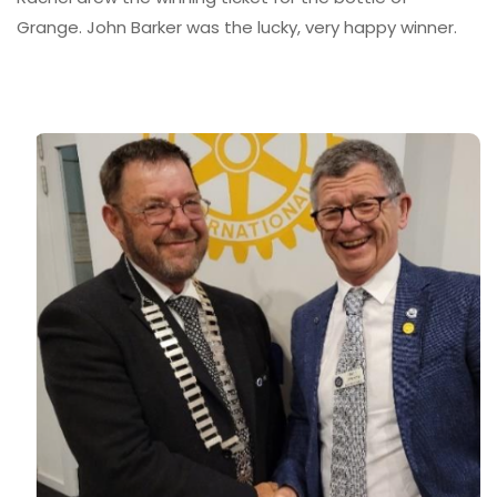
Grange. John Barker was the lucky, very happy winner.