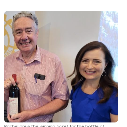
Rachel drew the winning ticket for the bottle of