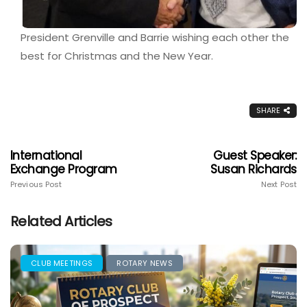
President Grenville and Barrie wishing each other the
best for Christmas and the New Year.
SHARE
International
Guest Speaker:
Exchange Program
Susan Richards
Previous Post
Next Post
Related Articles
CLUB MEETINGS
ROTARY NEWS