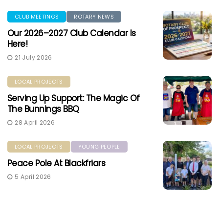
CLUB MEETINGS
ROTARY NEWS
Our 2026–2027 Club Calendar Is
Here!
21 July 2026
LOCAL PROJECTS
Serving Up Support: The Magic Of
The Bunnings BBQ
28 April 2026
LOCAL PROJECTS
YOUNG PEOPLE
Peace Pole At Blackfriars
5 April 2026