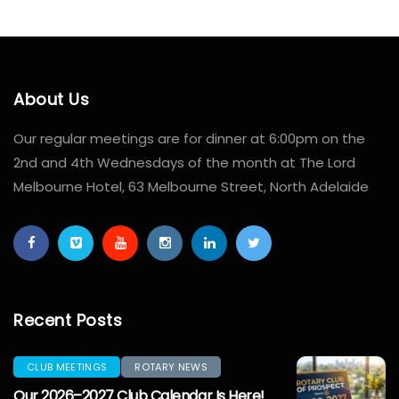
About Us
Our regular meetings are for dinner at 6:00pm on the
2nd and 4th Wednesdays of the month at The Lord
Melbourne Hotel, 63 Melbourne Street, North Adelaide
Recent Posts
CLUB MEETINGS
ROTARY NEWS
Our 2026–2027 Club Calendar Is Here!