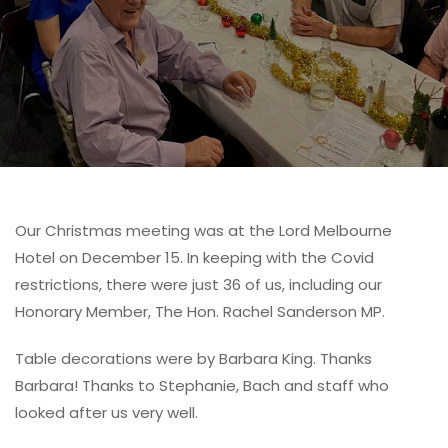
Our Christmas meeting was at the Lord Melbourne
Hotel on December 15. In keeping with the Covid
restrictions, there were just 36 of us, including our
Honorary Member, The Hon. Rachel Sanderson MP.
Table decorations were by Barbara King. Thanks
Barbara! Thanks to Stephanie, Bach and staff who
looked after us very well.