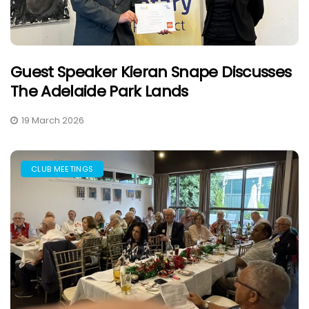
Guest Speaker Kieran Snape Discusses
The Adelaide Park Lands
19 March 2026
CLUB MEETINGS