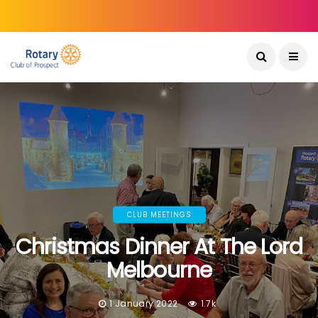
CLUB MEETINGS
Christmas Dinner At The Lord
Melbourne
1 January 2022
1.7k