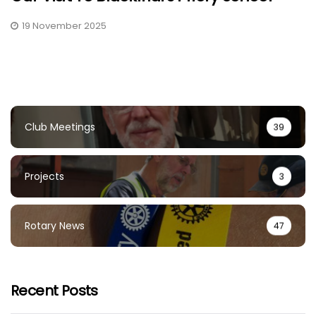
19 November 2025
Club Meetings
39
Projects
3
Rotary News
47
Recent Posts