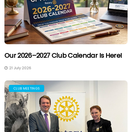
Our 2026–2027 Club Calendar Is Here!
21 July 2026
CLUB MEETINGS