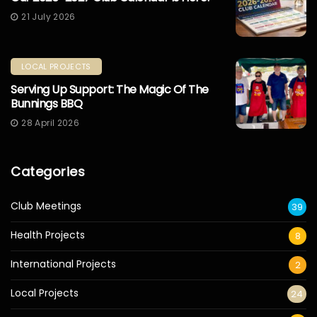
21 July 2026
LOCAL PROJECTS
Serving Up Support: The Magic Of The
Bunnings BBQ
28 April 2026
Categories
Club Meetings
39
Health Projects
8
International Projects
2
Local Projects
24