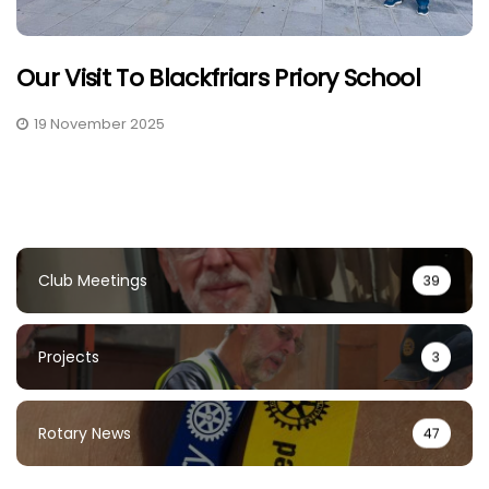
Our Visit To Blackfriars Priory School
19 November 2025
Club Meetings
39
Projects
3
Rotary News
47