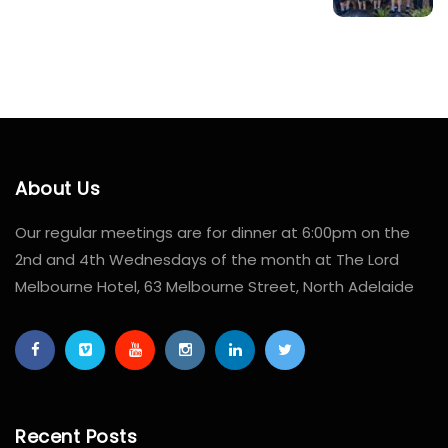
About Us
Our regular meetings are for dinner at 6:00pm on the
2nd and 4th Wednesdays of the month at The Lord
Melbourne Hotel, 63 Melbourne Street, North Adelaide
Recent Posts