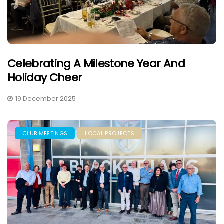
Celebrating A Milestone Year And
Holiday Cheer
19 December 2025
CLUB MEETINGS
LOCAL PROJECTS