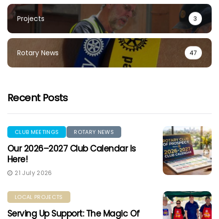
Projects
3
Rotary News
47
Recent Posts
CLUB MEETINGS
ROTARY NEWS
Our 2026–2027 Club Calendar Is
Here!
21 July 2026
LOCAL PROJECTS
Serving Up Support: The Magic Of