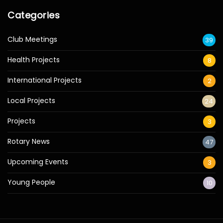
Categories
Club Meetings
39
Health Projects
8
International Projects
2
Local Projects
24
Projects
3
Rotary News
47
Upcoming Events
3
Young People
10