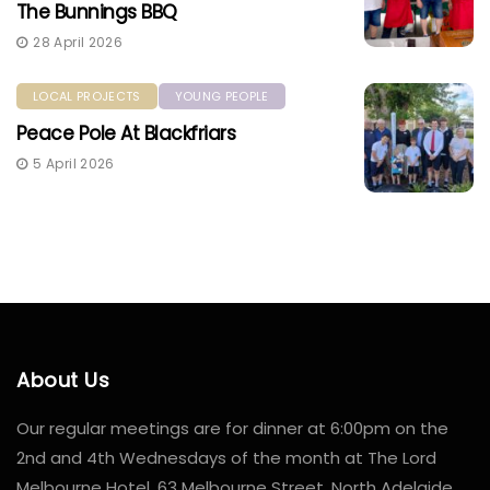
The Bunnings BBQ
28 April 2026
LOCAL PROJECTS
YOUNG PEOPLE
Peace Pole At Blackfriars
5 April 2026
About Us
Our regular meetings are for dinner at 6:00pm on the
2nd and 4th Wednesdays of the month at The Lord
Melbourne Hotel, 63 Melbourne Street, North Adelaide