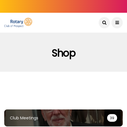
Shop
Club Meetings
39