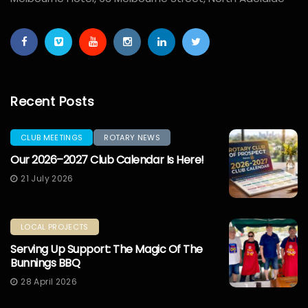
Recent Posts
CLUB MEETINGS
ROTARY NEWS
Our 2026–2027 Club Calendar Is Here!
21 July 2026
LOCAL PROJECTS
Serving Up Support: The Magic Of The
Bunnings BBQ
28 April 2026