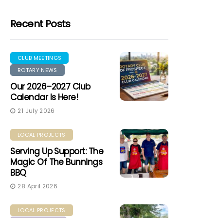
Recent Posts
CLUB MEETINGS
ROTARY NEWS
Our 2026–2027 Club
Calendar Is Here!
21 July 2026
LOCAL PROJECTS
Serving Up Support: The
Magic Of The Bunnings
BBQ
28 April 2026
LOCAL PROJECTS