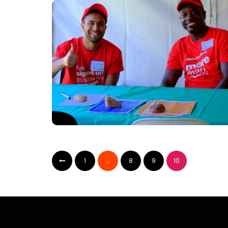
1
…
8
9
10