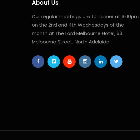
About Us
Our regular meetings are for dinner at 6:00pm
on the 2nd and 4th Wednesdays of the
month at The Lord Melbourne Hotel, 63
Melbourne Street, North Adelaide