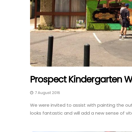
Prospect Kindergarten W
7 August 2016
We were invited to assist with painting the ou
looks fantastic and will add a new sense of vit