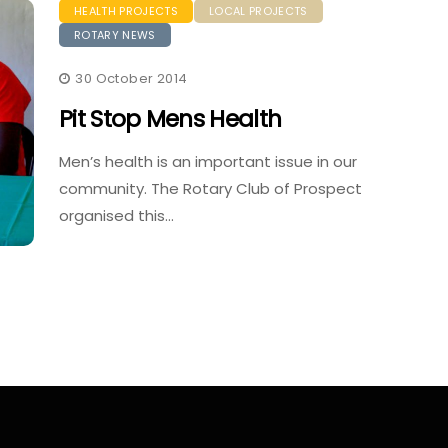
HEALTH PROJECTS
LOCAL PROJECTS
ROTARY NEWS
30 October 2014
Pit Stop Mens Health
Men’s health is an important issue in our
community. The Rotary Club of Prospect
organised this…