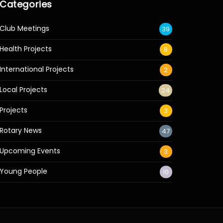
Categories
Club Meetings
39
Health Projects
8
International Projects
2
Local Projects
24
Projects
3
Rotary News
47
Upcoming Events
3
Young People
10