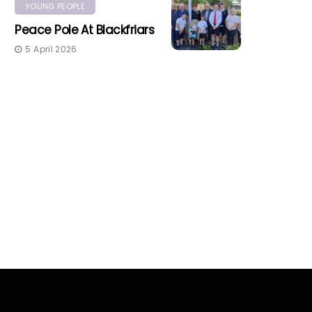
YOUNG PEOPLE
Peace Pole At Blackfriars
5 April 2026