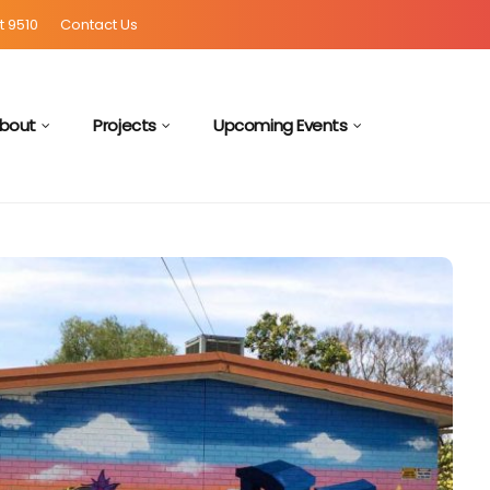
t 9510
Contact Us
bout
Projects
Upcoming Events