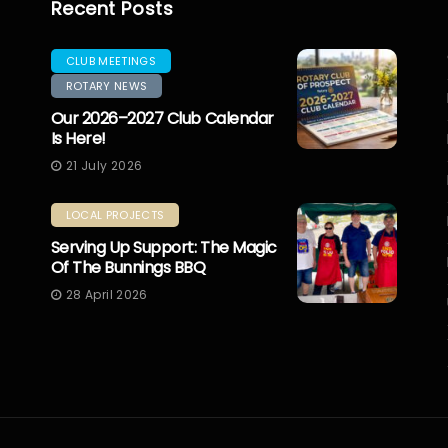
Recent Posts
CLUB MEETINGS
ROTARY NEWS
Our 2026–2027 Club Calendar
Is Here!
21 July 2026
LOCAL PROJECTS
Serving Up Support: The Magic
Of The Bunnings BBQ
28 April 2026