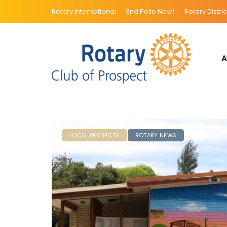
Rotary International
End Polio Now!
Rotary Distric
A
LOCAL PROJECTS
ROTARY NEWS