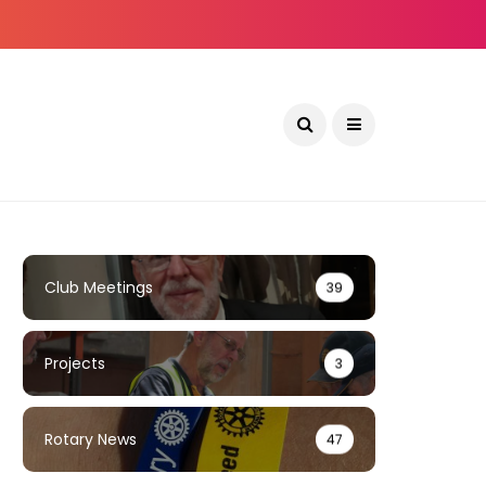
Club Meetings
39
Projects
3
Rotary News
47