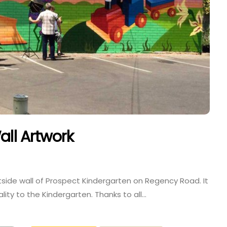
all Artwork
tside wall of Prospect Kindergarten on Regency Road. It
ality to the Kindergarten. Thanks to all…