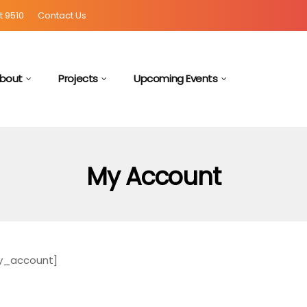
t 9510
Contact Us
bout
Projects
Upcoming Events
My Account
_account]