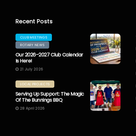
Recent Posts
CLUB MEETINGS
ROTARY NEWS
Our 2026–2027 Club Calendar
Is Here!
21 July 2026
LOCAL PROJECTS
Serving Up Support: The Magic
Of The Bunnings BBQ
28 April 2026