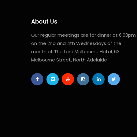
About Us
Our regular meetings are for dinner at 6:00pm
on the 2nd and 4th Wednesdays of the
month at The Lord Melbourne Hotel, 63
Melbourne Street, North Adelaide