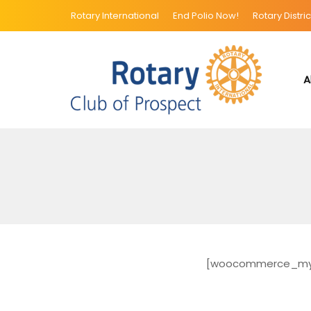
Rotary International
End Polio Now!
Rotary Distric
A
[woocommerce_my