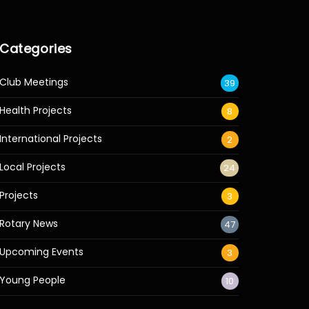
Categories
Club Meetings
39
Health Projects
8
International Projects
2
Local Projects
24
Projects
3
Rotary News
47
Upcoming Events
3
Young People
10